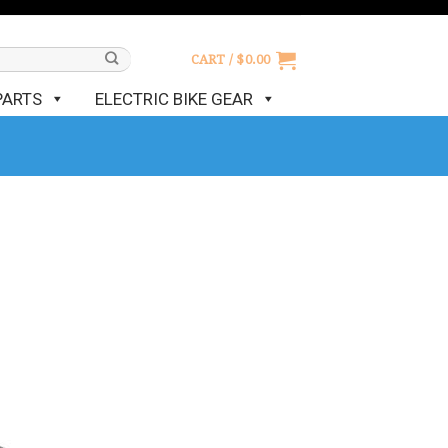
CART /
$
0.00
PARTS
ELECTRIC BIKE GEAR