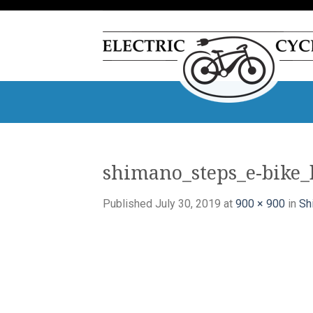
Skip
to
content
shimano_steps_e-bike_
Published
July 30, 2019
at
900 × 900
in
Sh