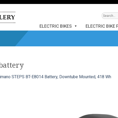
ELECTRIC BIKES
ELECTRIC BIKE 
battery
imano STEPS BT-E8014 Battery, Downtube Mounted, 418 Wh