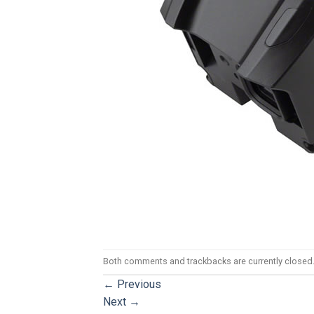
Both comments and trackbacks are currently closed
←
Previous
Next
→