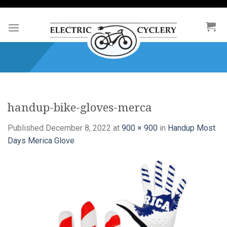
Skip
to
content
handup-bike-gloves-merca
Published
December 8, 2022
at
900 × 900
in
Handup Most
Days Merica Glove