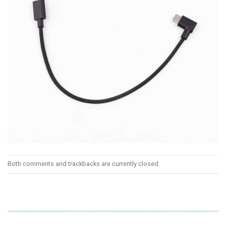
Both comments and trackbacks are currently closed.