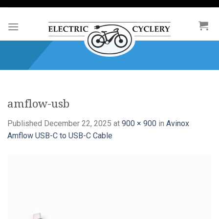
Skip
to
content
amflow-usb
Published
December 22, 2025
at
900 × 900
in
Avinox
Amflow USB-C to USB-C Cable