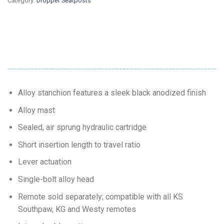
Category:
Dropper Seatposts
Alloy stanchion features a sleek black anodized finish
Alloy mast
Sealed, air sprung hydraulic cartridge
Short insertion length to travel ratio
Lever actuation
Single-bolt alloy head
Remote sold separately; compatible with all KS
Southpaw, KG and Westy remotes