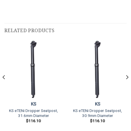
RELATED PRODUCTS
KS
KS
KS eTENi Dropper Seatpost,
KS eTENi Dropper Seatpost,
31.6mm Diameter
30.9mm Diameter
$
116.10
$
116.10