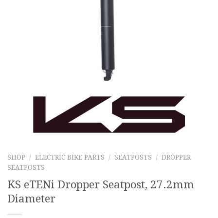
SHOP
/
ELECTRIC BIKE PARTS
/
SEATPOSTS
/
DROPPER
SEATPOSTS
KS eTENi Dropper Seatpost, 27.2mm
Diameter