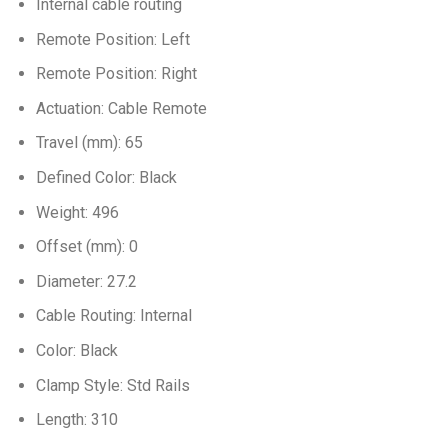
Internal cable routing
Remote Position: Left
Remote Position: Right
Actuation: Cable Remote
Travel (mm): 65
Defined Color: Black
Weight: 496
Offset (mm): 0
Diameter: 27.2
Cable Routing: Internal
Color: Black
Clamp Style: Std Rails
Length: 310