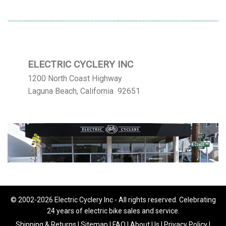
ELECTRIC CYCLERY INC
1200 North Coast Highway
Laguna Beach, California 92651
© 2002-2026 Electric Cyclery Inc - All rights reserved. Celebrating
24 years of electric bike sales and service.
Shipping & Returns
|
Sitemap
|
FAQ
|
About Us
|
Privacy Policy
|