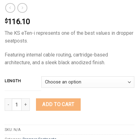
116.10
$
The KS eTen-i represents one of the best values in dropper
seatposts.
Featuring internal cable routing, cartridge-based
architecture, and a sleek black anodized finish.
LENGTH
Quantity
ADD TO CART
SKU:
N/A